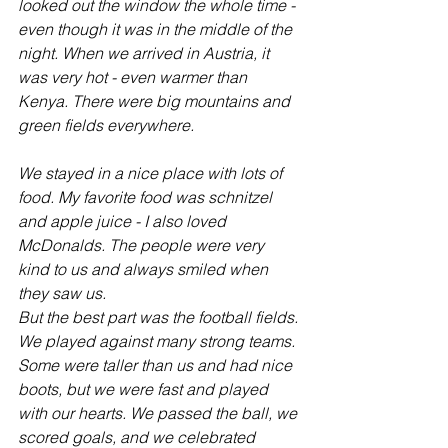
looked out the window the whole time - 
even though it was in the middle of the 
night. When we arrived in Austria, it 
was very hot - even warmer than 
Kenya. There were big mountains and 
green fields everywhere.
We stayed in a nice place with lots of 
food. My favorite food was schnitzel 
and apple juice - I also loved 
McDonalds. The people were very 
kind to us and always smiled when 
they saw us.
But the best part was the football fields. 
We played against many strong teams. 
Some were taller than us and had nice 
boots, but we were fast and played 
with our hearts. We passed the ball, we 
scored goals, and we celebrated 