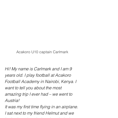
Acakoro U10 captain Carlmark
Hi! My name is Carlmark and I am 9 
years old. I play football at Acakoro 
Football Academy in Nairobi, Kenya. I 
want to tell you about the most 
amazing trip I ever had – we went to 
Austria!
It was my first time flying in an airplane. 
I sat next to my friend Helmut and we 