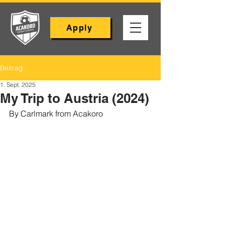
Apply
Beitrag
1. Sept. 2025
My Trip to Austria (2024)
By Carlmark from Acakoro