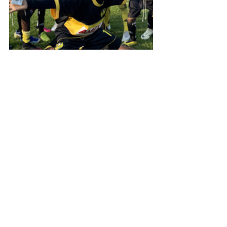
International Football Trip
Alle ansehen
Aktuelle Beiträge