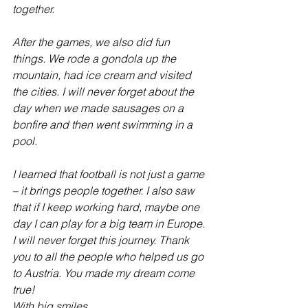
together.
After the games, we also did fun 
things. We rode a gondola up the 
mountain, had ice cream and visited 
the cities. I will never forget about the 
day when we made sausages on a 
bonfire and then went swimming in a 
pool.
I learned that football is not just a game 
– it brings people together. I also saw 
that if I keep working hard, maybe one 
day I can play for a big team in Europe.
I will never forget this journey. Thank 
you to all the people who helped us go 
to Austria. You made my dream come 
true!
With big smiles,