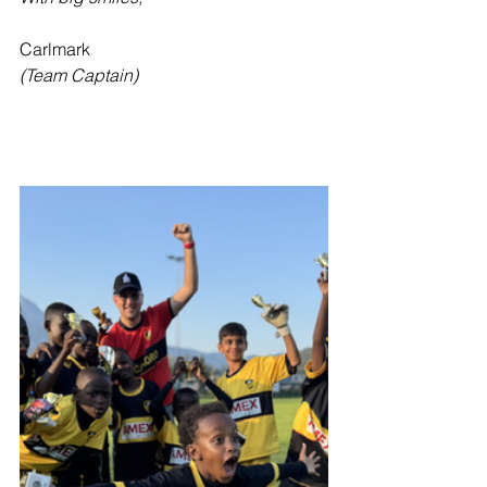
Carlmark
(Team Captain)