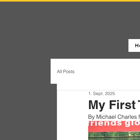
H
All Posts
1. Sept. 2025
My First 
By Michael Charles 