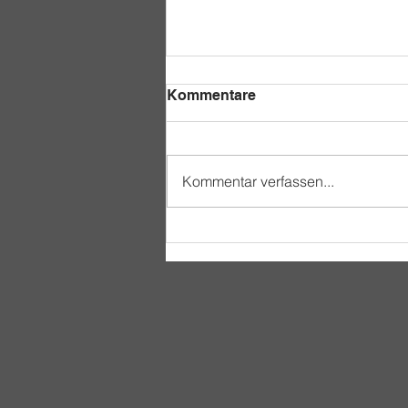
Kommentare
Kommentar verfassen...
A Day in the Life of an
Acakoro Student