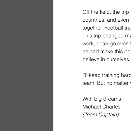
Off the field, the tr
countries, and even
together. Football tr
This trip changed my
work, I can go even 
helped make this pos
believe in ourselves.
I’ll keep training ha
team. But no matter w
With big dreams,
Michael Charles
(Team Captain)