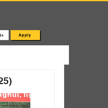
Qs
Apply
25)