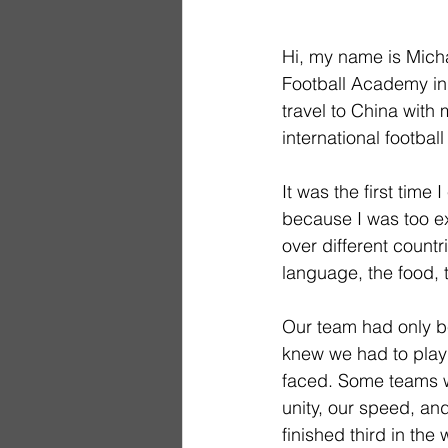
Hi, my name is Micha
Football Academy in 
travel to China with
international footbal
It was the first time
because I was too ex
over different countr
language, the food, 
Our team had only be
knew we had to play 
faced. Some teams w
unity, our speed, and
finished third in th