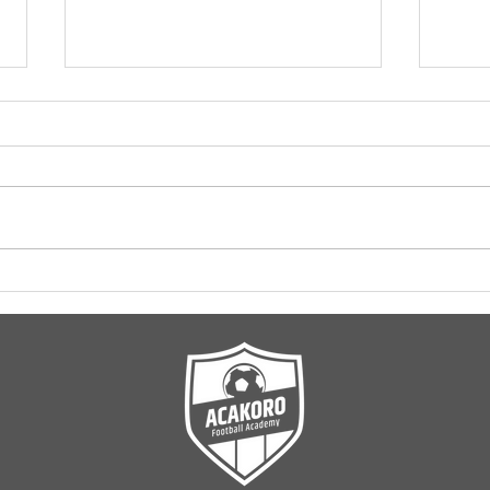
Coming soon: ACAKORO
New 
U11 League
Acak