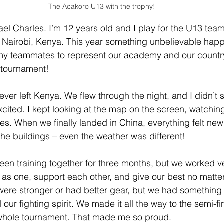
The Acakoro U13 with the trophy!
el Charles. I’m 12 years old and I play for the U13 tea
Nairobi, Kenya. This year something unbelievable happe
 my teammates to represent our academy and our country
l tournament!
 I ever left Kenya. We flew through the night, and I didn’t
cited. I kept looking at the map on the screen, watching
ies. When we finally landed in China, everything felt new
the buildings – even the weather was different!
en training together for three months, but we worked v
as one, support each other, and give our best no matte
ere stronger or had better gear, but we had something 
 our fighting spirit. We made it all the way to the semi-fi
e whole tournament. That made me so proud.