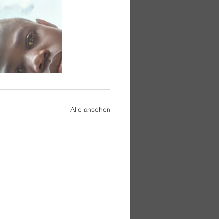
Alle ansehen