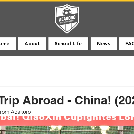
ome
About
School Life
News
FA
Trip Abroad - China! (20
from Acakoro