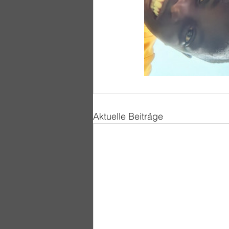
Aktuelle Beiträge