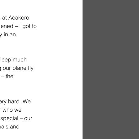
m at Acakoro 
ned – I got to 
 in an 
 sleep much 
 our plane fly 
 – the 
ery hard. We 
r who we 
special – our 
nals and 