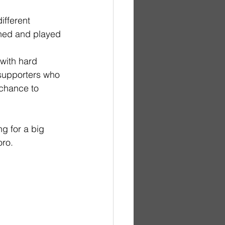
ifferent 
hed and played 
with hard 
 supporters who 
 chance to 
g for a big 
oro.