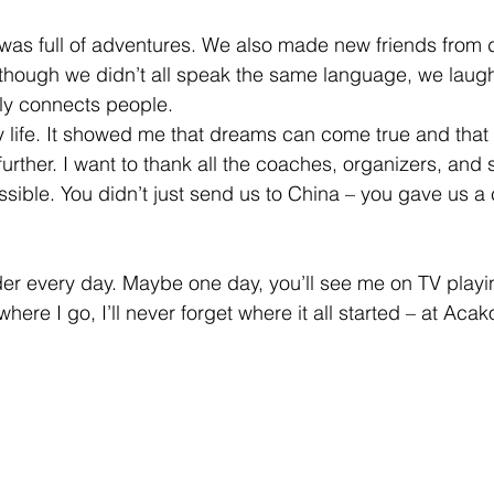
ip was full of adventures. We also made new friends from d
 though we didn’t all speak the same language, we laug
uly connects people.
 life. It showed me that dreams can come true and that 
further. I want to thank all the coaches, organizers, and
sible. You didn’t just send us to China – you gave us a
rder every day. Maybe one day, you’ll see me on TV playin
here I go, I’ll never forget where it all started – at Acak