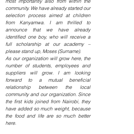
most importantly also from within the 
community. We have already started our 
selection process aimed at children 
from Kanyamwa. I am thrilled to 
announce that we have already 
identified one boy, who will receive a 
full scholarship at our academy – 
please stand up, Moses (Surname).
As our organization will grow here, the 
number of students, employees and 
suppliers will grow. I am looking 
forward to a mutual beneficial 
relationship between the local 
community and our organization. Since 
the first kids joined from Nairobi, they 
have added so much weight, because 
the food and life are so much better 
here.