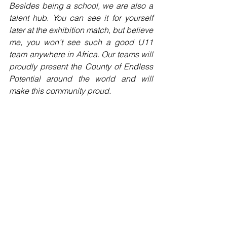
Besides being a school, we are also a 
talent hub. You can see it for yourself 
later at the exhibition match, but believe 
me, you won’t see such a good U11 
team anywhere in Africa. Our teams will 
proudly present the County of Endless 
Potential around the world and will 
make this community proud.
I hope that you enjoy your day at our 
Campus, and I am looking forward to 
get to know you all personally during 
the exhibition match.
Even though the road we’ve walked 
was long and sometimes hard I am 
proud of and grateful to my team and 
anyone who was involved of making 
this a success – now is not the end, a 