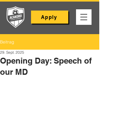
Apply
Beitrag
29. Sept. 2025
Opening Day: Speech of
our MD