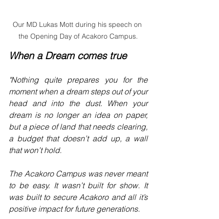
Our MD Lukas Mott during his speech on 
the Opening Day of Acakoro Campus.
When a Dream comes true
"Nothing quite prepares you for the 
moment when a dream steps out of your 
head and into the dust. When your 
dream is no longer an idea on paper, 
but a piece of land that needs clearing, 
a budget that doesn’t add up, a wall 
that won’t hold.
The Acakoro Campus was never meant 
to be easy. It wasn’t built for show. It 
was built to secure Acakoro and all it’s 
positive impact for future generations.