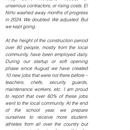
unserious contractors, or rising costs. El 
Niño washed away months of progress 
in 2024. We doubted. We adjusted. But 
we kept going.
At the height of the construction period 
over 80 people, mostly from the local 
community, have been employed daily. 
During our startup or soft opening 
phase since August we have created 
10 new jobs that were not there before – 
teachers, chefs, security guards, 
maintenance workers, etc. I am proud 
to report that over 60% of these jobs 
went to the local community. At the end 
of the school year, we prepare 
ourselves to receive more student-
athletes from all over the country but 