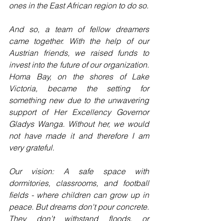
ones in the East African region to do so.
And so, a team of fellow dreamers 
came together. With the help of our 
Austrian friends, we raised funds to 
invest into the future of our organization. 
Homa Bay, on the shores of Lake 
Victoria, became the setting for 
something new due to the unwavering 
support of Her Excellency Governor 
Gladys Wanga. Without her, we would 
not have made it and therefore I am 
very grateful.
Our vision: A safe space with 
dormitories, classrooms, and football 
fields - where children can grow up in 
peace. But dreams don't pour concrete. 
They don’t withstand floods, or 