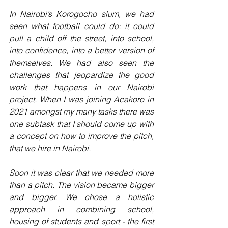
In Nairobi’s Korogocho slum, we had 
seen what football could do: it could 
pull a child off the street, into school, 
into confidence, into a better version of 
themselves. We had also seen the 
challenges that jeopardize the good 
work that happens in our Nairobi 
project. When I was joining Acakoro in 
2021 amongst my many tasks there was 
one subtask that I should come up with 
a concept on how to improve the pitch, 
that we hire in Nairobi.
Soon it was clear that we needed more 
than a pitch. The vision became bigger 
and bigger. We chose a holistic 
approach in combining school, 
housing of students and sport - the first 